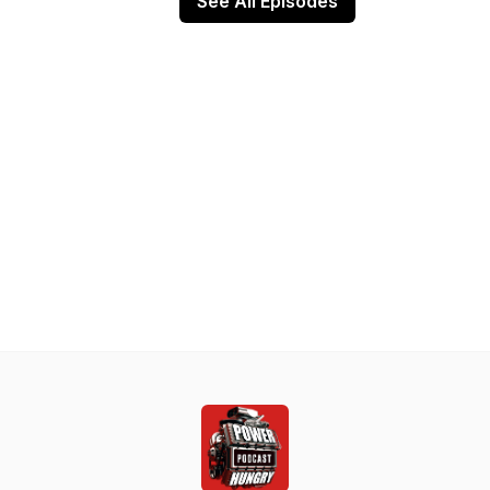
See All Episodes