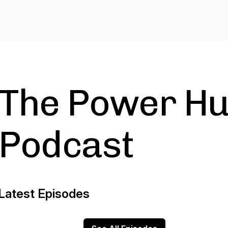
The Power H
Podcast
Latest Episodes