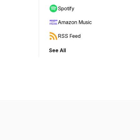
Spotify
Amazon Music
RSS Feed
See All