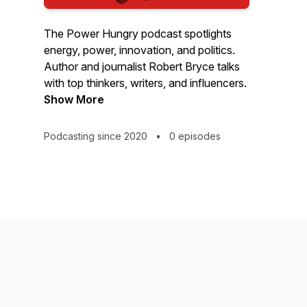
The Power Hungry podcast spotlights
energy, power, innovation, and politics.
Author and journalist Robert Bryce talks
with top thinkers, writers, and influencers.
Show More
Podcasting since 2020
•
0 episodes