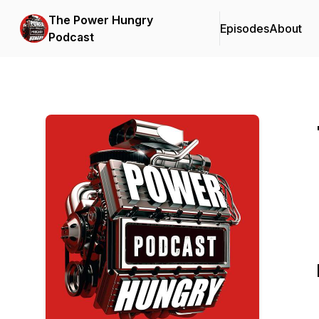
The Power Hungry
Episodes
About
Podcast