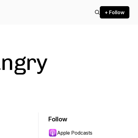
+ Follow
ungry
Follow
Apple Podcasts